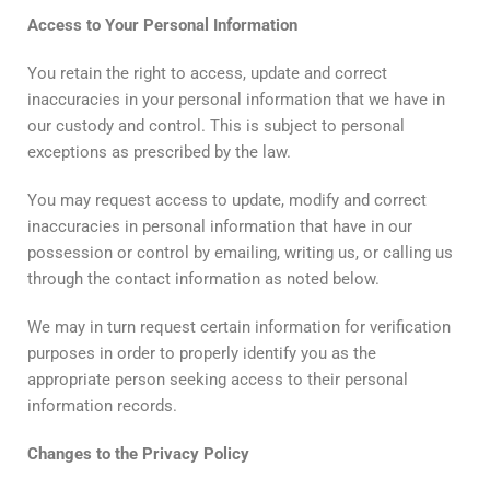
Access
to
Your
Personal
Information
You retain the right to access, update and correct
inaccuracies in your personal information that we have in
our custody and control. This is subject to personal
exceptions as prescribed by the law.
You may request access to update, modify and correct
inaccuracies in personal information that have in our
possession or control by emailing, writing us, or calling us
through the contact information as noted below.
We may in turn request certain information for verification
purposes in order to properly identify you as the
appropriate person seeking access to their personal
information records.
Changes
to
the
Privacy
Policy