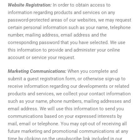
Website
Registration
:
In order to obtain access to
information regarding products and services on any
password-protected areas of our websites, we may request
certain personal information such as your name, telephone
number, mailing address, email address and the
corresponding password that you have selected. We use
this information to provide and administer your online
account or service your request.
Marketing
Communications
:
When you complete and
submit a guest registration form, or otherwise sign-up to
receive information regarding our developments or related
products and services, we collect your contact information
such as your name, phone numbers, mailing addresses and
email address. We will use this information to send you
communications based on your expressed interests by
mail, email or telephone. You may opt-out of receiving all
future marketing and promotional communications at any
time by clicking on the unsubscribe link included in our