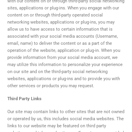
with our content on or through third-party social networking
sites, applications or plug-ins. When you engage with our
content on or through third-party operated social
networking websites, applications or plug-ins, you may
allow us to have access to certain information that is
associated with your social media accounts (Username,
email, name) to deliver the content or as a part of the
operation of the website, application or plug-in. When you
provide information from your social media account, we
may utilize this information to personalize your experience
on our site and on the third-party social networking
websites, applications or plug-ins and to provide you with
other services or products you may request.
Third
Party
Links
Our site may contain links to other sites that are not owned
or operated by us, this includes social media websites. The
links to our website may be featured on third party