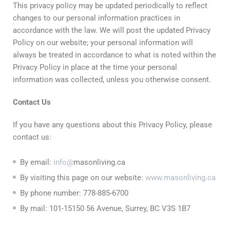
This privacy policy may be updated periodically to reflect
changes to our personal information practices in
accordance with the law. We will post the updated Privacy
Policy on our website; your personal information will
always be treated in accordance to what is noted within the
Privacy Policy in place at the time your personal
information was collected, unless you otherwise consent.
Contact
Us
If you have any questions about this Privacy Policy, please
contact us:
By email:
info@
masonliving.ca
By visiting this page on our website:
www.masonliving.ca
By phone number: 778-885-6700
By mail: 101-15150 56 Avenue, Surrey, BC V3S 1B7