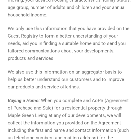
moving, your desired housing characteristics, family status,
age group, number of adults and children and your annual
household income.
We only use this information that you have provided on the
Guest Registry to form a better understanding of your
needs, aid you in finding a suitable home and to send you
tailored communications about your developments,
products and services.
We also use this information on an aggregator basis to
help us better understand our customers and to improve
our products and service offerings.
Buying
a
Home
:
When you complete and AoPS (Agreement
of Purchase and Sale) for a residential property through
Maple Green Living at any of our developments, we will
collect the information you provided on the Agreement
including the first and name and contact information (such
as telephone numbers and mailing address) for the