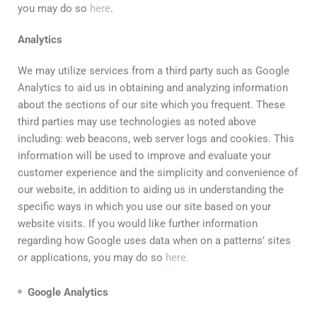
you may do so
here
.
Analytics
We may utilize services from a third party such as Google
Analytics to aid us in obtaining and analyzing information
about the sections of our site which you frequent. These
third parties may use technologies as noted above
including: web beacons, web server logs and cookies. This
information will be used to improve and evaluate your
customer experience and the simplicity and convenience of
our website, in addition to aiding us in understanding the
specific ways in which you use our site based on your
website visits. If you would like further information
regarding how Google uses data when on a patterns’ sites
or applications, you may do so
here.
Google
Analytics