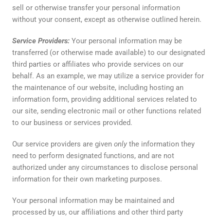
sell or otherwise transfer your personal information
without your consent, except as otherwise outlined herein.
Service
Providers
:
Your personal information may be
transferred (or otherwise made available) to our designated
third parties or affiliates who provide services on our
behalf. As an example, we may utilize a service provider for
the maintenance of our website, including hosting an
information form, providing additional services related to
our site, sending electronic mail or other functions related
to our business or services provided.
Our service providers are given
only
the information they
need to perform designated functions, and are not
authorized under any circumstances to disclose personal
information for their own marketing purposes.
Your personal information may be maintained and
processed by us, our affiliations and other third party