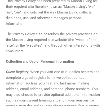
This Privacy Policy has been prepared by Mason Living for
their required site (herein known as “Mason Living”, “we”,
“us”, “our”) and sets out the way Mason Living collects,
discloses, use, and otherwise manages personal
information.
The Privacy Policy also describes the privacy practices on
the Mason Living required site website (the “website”, the
“site”, or the “websites”) and through other interactions with
consumers.
Collection
and
Use
of
Personal
Information
Guest
Registry
:
When you visit one of our sales centers and
complete a guest registry form, we collect contact
information such as your first and last name, mailing
address, email address, and personal phone numbers. You
may also choose to provide optional additional information
such as your current housing situation, your reasons for