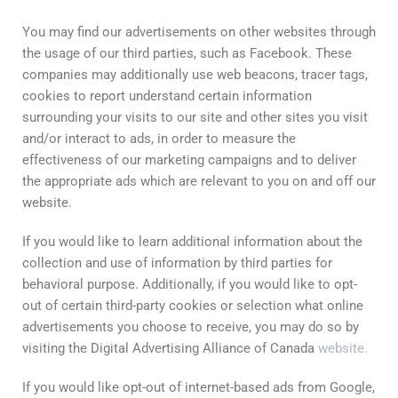
You may find our advertisements on other websites through
the usage of our third parties, such as Facebook. These
companies may additionally use web beacons, tracer tags,
cookies to report understand certain information
surrounding your visits to our site and other sites you visit
and/or interact to ads, in order to measure the
effectiveness of our marketing campaigns and to deliver
the appropriate ads which are relevant to you on and off our
website.
If you would like to learn additional information about the
collection and use of information by third parties for
behavioral purpose. Additionally, if you would like to opt-
out of certain third-party cookies or selection what online
advertisements you choose to receive, you may do so by
visiting the Digital Advertising Alliance of Canada
website.
If you would like opt-out of internet-based ads from Google,