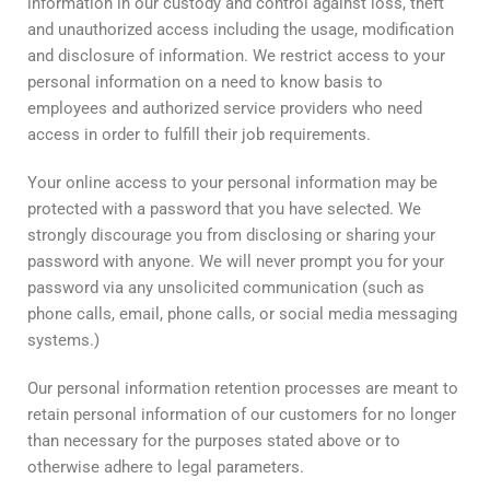
information in our custody and control against loss, theft
and unauthorized access including the usage, modification
and disclosure of information. We restrict access to your
personal information on a need to know basis to
employees and authorized service providers who need
access in order to fulfill their job requirements.
Your online access to your personal information may be
protected with a password that you have selected. We
strongly discourage you from disclosing or sharing your
password with anyone. We will never prompt you for your
password via any unsolicited communication (such as
phone calls, email, phone calls, or social media messaging
systems.)
Our personal information retention processes are meant to
retain personal information of our customers for no longer
than necessary for the purposes stated above or to
otherwise adhere to legal parameters.