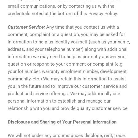
email communications, or by contacting us with the
credentials noted at the bottom of this Privacy Policy.
Customer
Service
:
Any time that you contact us with a
comment, complaint or a question, you may be asked for
information to help us identify yourself (such as your name,
address, and your telephone number) along with additional
information we may need to help us promptly answer your
question or respond to your comment or complaint (e.g:
your lot number, warranty enrolment number, development,
community, etc.) We may retain this information to assist
you in the future and to improve our customer service and
product and service offerings. We may additionally use
personal information to establish and manage our
relationship with you and provide quality customer service
Disclosure
and
Sharing
of
Your
Personal
Information
We will not under any circumstances disclose, rent, trade,