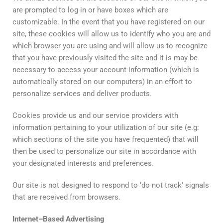
are prompted to log in or have boxes which are
customizable. In the event that you have registered on our
site, these cookies will allow us to identify who you are and
which browser you are using and will allow us to recognize
that you have previously visited the site and it is may be
necessary to access your account information (which is
automatically stored on our computers) in an effort to
personalize services and deliver products.
Cookies provide us and our service providers with
information pertaining to your utilization of our site (e.g:
which sections of the site you have frequented) that will
then be used to personalize our site in accordance with
your designated interests and preferences.
Our site is not designed to respond to ‘do not track’ signals
that are received from browsers.
Internet
–
Based
Advertising