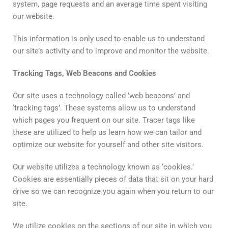
system, page requests and an average time spent visiting
our website.
This information is only used to enable us to understand
our site’s activity and to improve and monitor the website.
Tracking
Tags
,
Web
Beacons
and
Cookies
Our site uses a technology called ’web beacons’ and
‘tracking tags’. These systems allow us to understand
which pages you frequent on our site. Tracer tags like
these are utilized to help us learn how we can tailor and
optimize our website for yourself and other site visitors.
Our website utilizes a technology known as ‘cookies.’
Cookies are essentially pieces of data that sit on your hard
drive so we can recognize you again when you return to our
site.
We utilize cookies on the sections of our site in which you