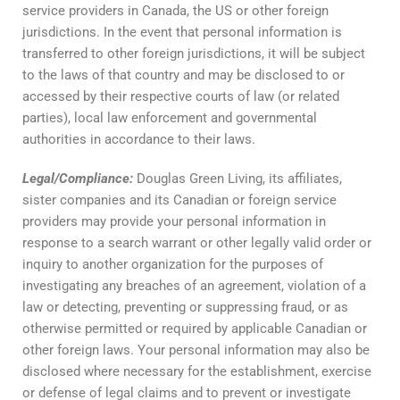
service providers in Canada, the US or other foreign
jurisdictions. In the event that personal information is
transferred to other foreign jurisdictions, it will be subject
to the laws of that country and may be disclosed to or
accessed by their respective courts of law (or related
parties), local law enforcement and governmental
authorities in accordance to their laws.
Legal
/
Compliance
:
Douglas Green Living, its affiliates,
sister companies and its Canadian or foreign service
providers may provide your personal information in
response to a search warrant or other legally valid order or
inquiry to another organization for the purposes of
investigating any breaches of an agreement, violation of a
law or detecting, preventing or suppressing fraud, or as
otherwise permitted or required by applicable Canadian or
other foreign laws. Your personal information may also be
disclosed where necessary for the establishment, exercise
or defense of legal claims and to prevent or investigate