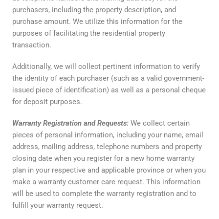
purchasers, including the property description, and
purchase amount. We utilize this information for the
purposes of facilitating the residential property
transaction.
Additionally, we will collect pertinent information to verify
the identity of each purchaser (such as a valid government-
issued piece of identification) as well as a personal cheque
for deposit purposes.
Warranty
Registration
and
Requests
:
We collect certain
pieces of personal information, including your name, email
address, mailing address, telephone numbers and property
closing date when you register for a new home warranty
plan in your respective and applicable province or when you
make a warranty customer care request. This information
will be used to complete the warranty registration and to
fulfill your warranty request.