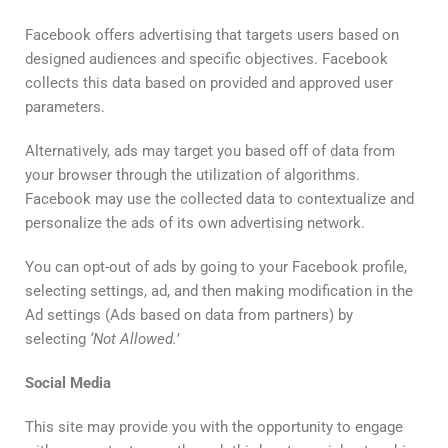
Facebook offers advertising that targets users based on
designed audiences and specific objectives. Facebook
collects this data based on provided and approved user
parameters.
Alternatively, ads may target you based off of data from
your browser through the utilization of algorithms.
Facebook may use the collected data to contextualize and
personalize the ads of its own advertising network.
You can opt-out of ads by going to your Facebook profile,
selecting settings, ad, and then making modification in the
Ad settings (Ads based on data from partners) by
selecting
‘
Not
Allowed
.’
Social
Media
This site may provide you with the opportunity to engage