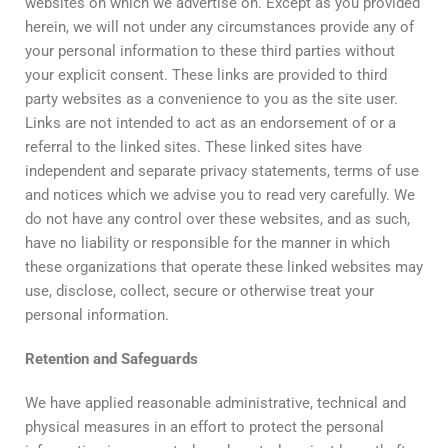
websites on which we advertise on. Except as you provided
herein, we will not under any circumstances provide any of
your personal information to these third parties without
your explicit consent. These links are provided to third
party websites as a convenience to you as the site user.
Links are not intended to act as an endorsement of or a
referral to the linked sites. These linked sites have
independent and separate privacy statements, terms of use
and notices which we advise you to read very carefully. We
do not have any control over these websites, and as such,
have no liability or responsible for the manner in which
these organizations that operate these linked websites may
use, disclose, collect, secure or otherwise treat your
personal information.
Retention
and
Safeguards
We have applied reasonable administrative, technical and
physical measures in an effort to protect the personal