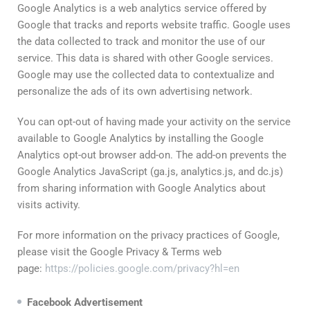
Google Analytics is a web analytics service offered by
Google that tracks and reports website traffic. Google uses
the data collected to track and monitor the use of our
service. This data is shared with other Google services.
Google may use the collected data to contextualize and
personalize the ads of its own advertising network.
You can opt-out of having made your activity on the service
available to Google Analytics by installing the Google
Analytics opt-out browser add-on. The add-on prevents the
Google Analytics JavaScript (ga.js, analytics.js, and dc.js)
from sharing information with Google Analytics about
visits activity.
For more information on the privacy practices of Google,
please visit the Google Privacy & Terms web
page:
https://policies.google.com/privacy?hl=en
Facebook
Advertisement