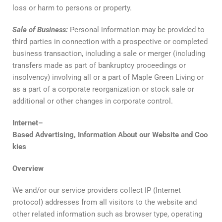
loss or harm to persons or property.
Sale
of
Business
:
Personal information may be provided to
third parties in connection with a prospective or completed
business transaction, including a sale or merger (including
transfers made as part of bankruptcy proceedings or
insolvency) involving all or a part of Maple Green Living or
as a part of a corporate reorganization or stock sale or
additional or other changes in corporate control.
Internet
–
Based
Advertising
,
Information
About
our
Website
and
Coo
kies
Overview
We and/or our service providers collect IP (Internet
protocol) addresses from all visitors to the website and
other related information such as browser type, operating