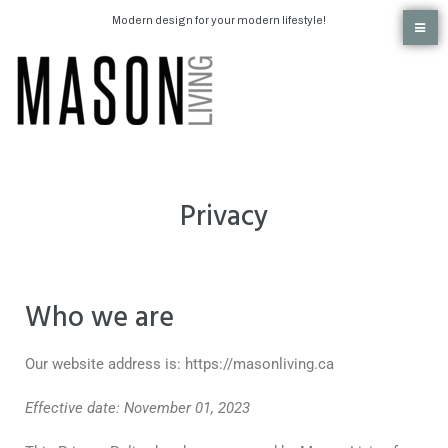
Modern design for your modern lifestyle!
Privacy
Who we are
Our website address is: https://masonliving.ca
Effective date: November 01, 2023