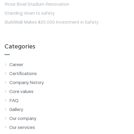
Rose Bowl Stadium Renovation
Standing down to safety
BuildWall Makes $20,000 Investment in Safety
Categories
Career
Certifications
Company history
Core values
FAQ
Gallery
Our company
Our services