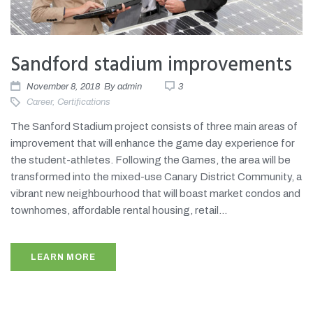
Sandford stadium improvements
November 8, 2018
By
admin
3
Career
,
Certifications
The Sanford Stadium project consists of three main areas of
improvement that will enhance the game day experience for
the student-athletes. Following the Games, the area will be
transformed into the mixed-use Canary District Community, a
vibrant new neighbourhood that will boast market condos and
townhomes, affordable rental housing, retail...
LEARN MORE