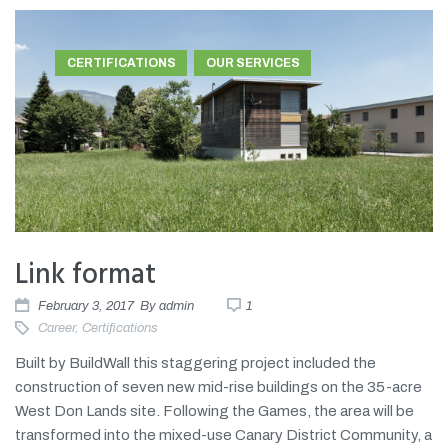
CERTIFICATIONS
OUR SERVICES
Link format
February 3, 2017
By
admin
1
Career
,
Certifications
Built by BuildWall this staggering project included the
construction of seven new mid-rise buildings on the 35-acre
West Don Lands site. Following the Games, the area will be
transformed into the mixed-use Canary District Community, a