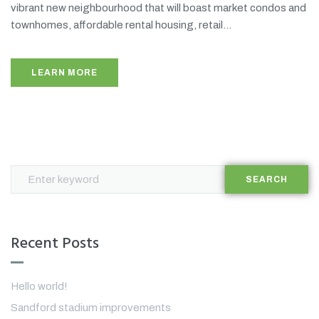
vibrant new neighbourhood that will boast market condos and
townhomes, affordable rental housing, retail...
LEARN MORE
SEARCH
Recent Posts
Hello world!
Sandford stadium improvements