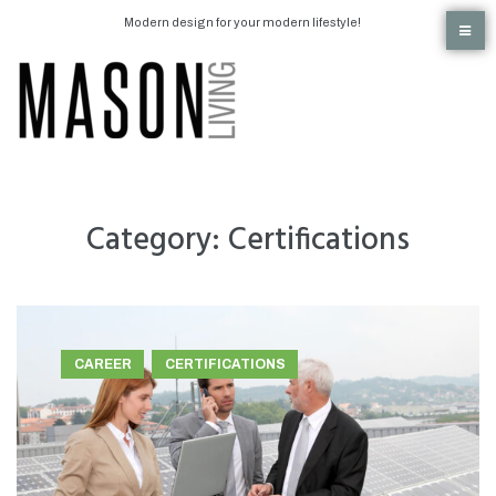
Modern design for your modern lifestyle!
Category:
Certifications
CAREER
CERTIFICATIONS